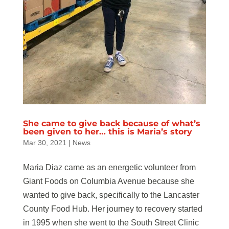
She came to give back because of what’s
been given to her… this is Maria’s story
Mar 30, 2021
|
News
Maria Diaz came as an energetic volunteer from
Giant Foods on Columbia Avenue because she
wanted to give back, specifically to the Lancaster
County Food Hub. Her journey to recovery started
in 1995 when she went to the South Street Clinic