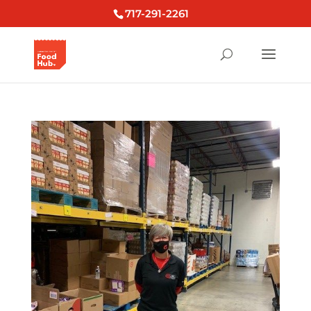
717-291-2261