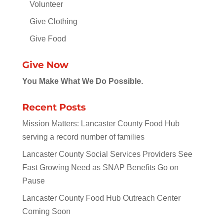
Volunteer
Give Clothing
Give Food
Give Now
You Make What We Do Possible.
Recent Posts
Mission Matters: Lancaster County Food Hub
serving a record number of families
Lancaster County Social Services Providers See
Fast Growing Need as SNAP Benefits Go on
Pause
Lancaster County Food Hub Outreach Center
Coming Soon