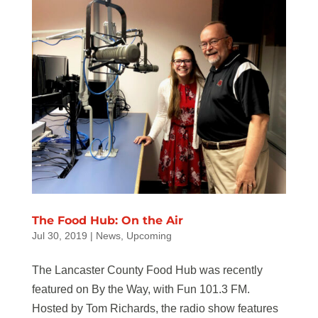
The Food Hub: On the Air
Jul 30, 2019
|
News
,
Upcoming
The Lancaster County Food Hub was recently
featured on By the Way, with Fun 101.3 FM.
Hosted by Tom Richards, the radio show features