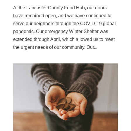
At the Lancaster County Food Hub, our doors
have remained open, and we have continued to
serve our neighbors through the COVID-19 global
pandemic. Our emergency Winter Shelter was
extended through April, which allowed us to meet
the urgent needs of our community. Our...