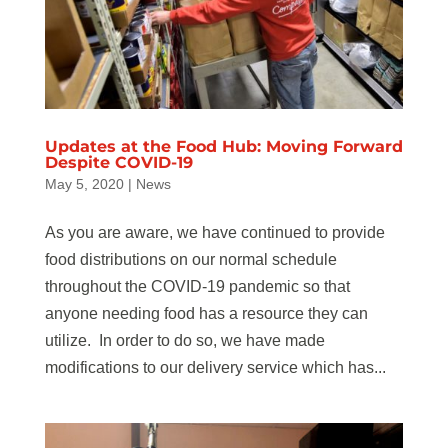
Updates at the Food Hub: Moving Forward
Despite COVID-19
May 5, 2020
|
News
As you are aware, we have continued to provide
food distributions on our normal schedule
throughout the COVID-19 pandemic so that
anyone needing food has a resource they can
utilize. In order to do so, we have made
modifications to our delivery service which has...