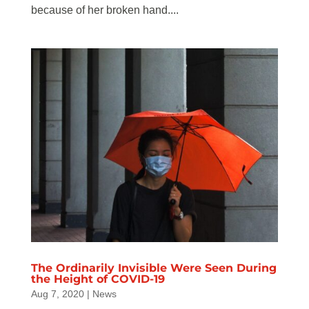
because of her broken hand....
The Ordinarily Invisible Were Seen During
the Height of COVID-19
Aug 7, 2020
|
News