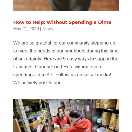
How to Help: Without Spending a Dime
May 21, 2020
|
News
We are so grateful for our community stepping up
to meet the needs of our neighbors during this time
of uncertainty! Here are 5 easy ways to support the
Lancaster County Food Hub, without even
spending a dime! 1. Follow us on social media!
We actively post to our...