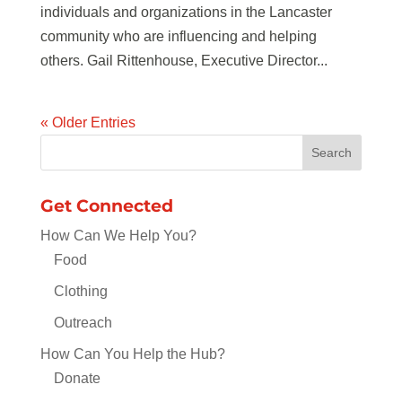
individuals and organizations in the Lancaster
community who are influencing and helping
others. Gail Rittenhouse, Executive Director...
« Older Entries
Get Connected
How Can We Help You?
Food
Clothing
Outreach
How Can You Help the Hub?
Donate