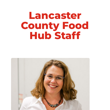
Lancaster
County Food
Hub Staff