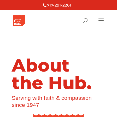
717-291-2261
About
the Hub.
Serving with faith & compassion
since 1947