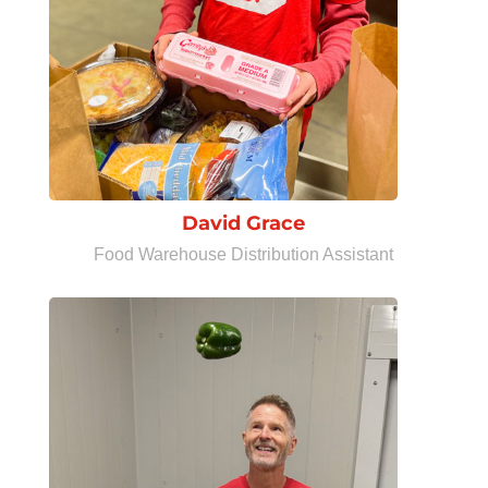
David Grace
Food Warehouse Distribution Assistant