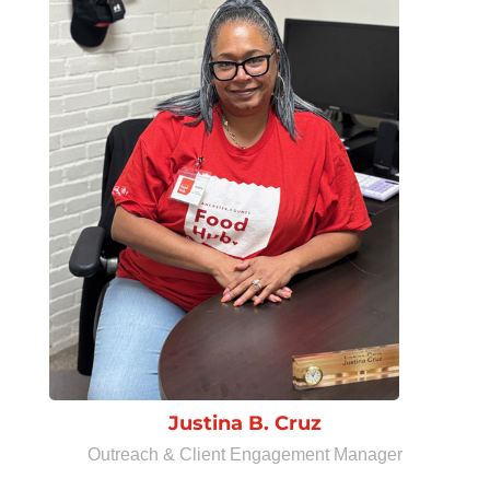
Justina B. Cruz
Outreach & Client Engagement Manager