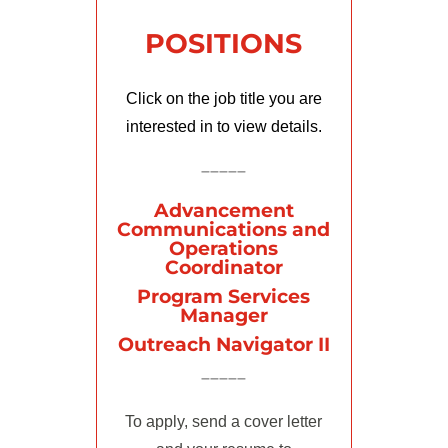
POSITIONS
Click on the job title you are
interested in to view details.
–––––
Advancement
Communications and
Operations
Coordinator
Program Services
Manager
Outreach Navigator II
–––––
To apply, send a cover letter