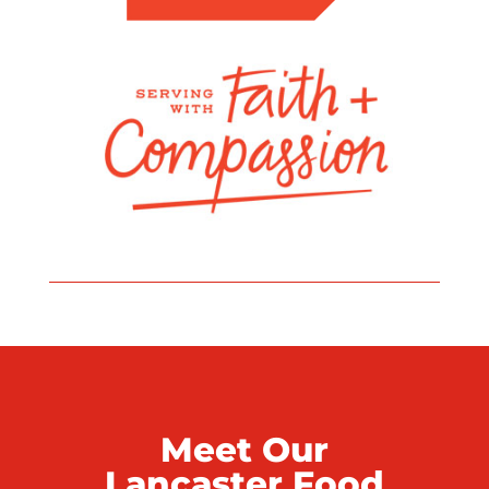
Meet Our
Lancaster Food