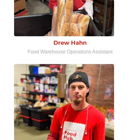
Drew Hahn
Food Warehouse Operations Assistant