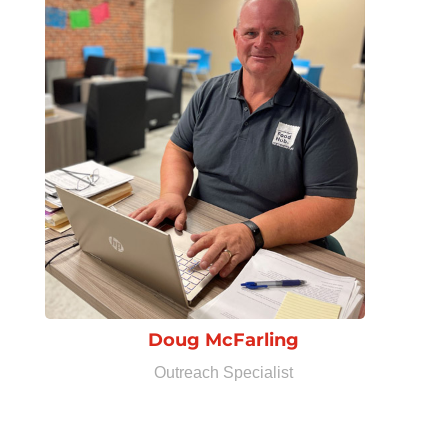
Doug McFarling
Outreach Specialist