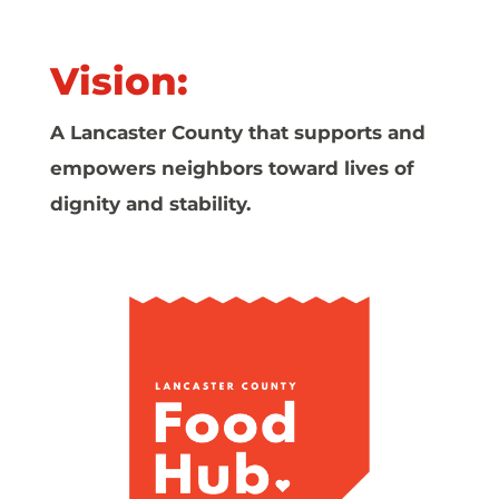
Vision:
A Lancaster County that supports and
empowers neighbors toward lives of
dignity and stability.