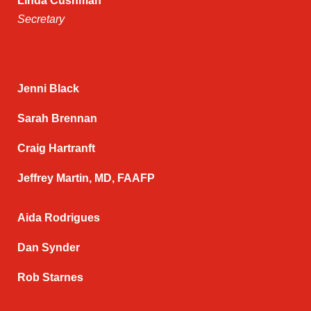
Linda Cushman
Secretary
Jenni Black
Sarah Brennan
Craig Hartranft
Jeffrey Martin, MD, FAAFP
Aida Rodrigues
Dan Synder
Rob Starnes