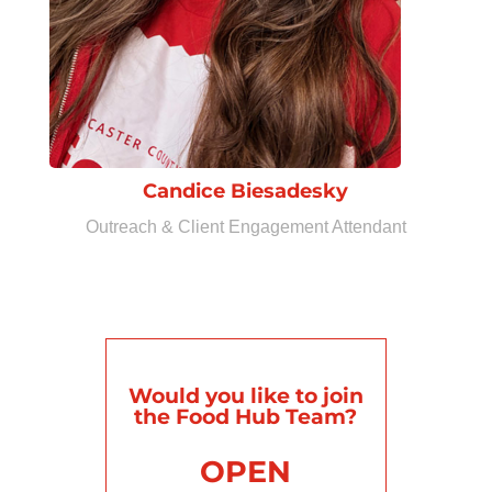
Candice Biesadesky
Outreach & Client Engagement Attendant
Would you like to join
the Food Hub Team?
OPEN