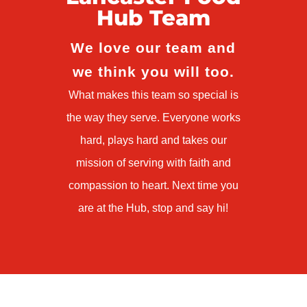
Hub Team
We love our team and
we think you will too.
What makes this team so special is
the way they serve. Everyone works
hard, plays hard and takes our
mission of serving with faith and
compassion to heart. Next time you
are at the Hub, stop and say hi!