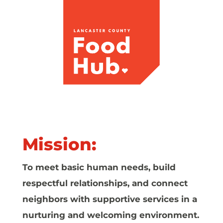
Mission:
To meet basic human needs, build
respectful relationships, and connect
neighbors with supportive services in a
nurturing and welcoming environment.