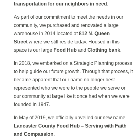
transportation for our neighbors in need
.
As part of our commitment to meet the needs in our
community, we purchased and renovated a large
warehouse in 2014 located at
812 N. Queen
Street
where we still reside today. Housed in this
space is our large
Food Hub
and
Clothing bank
.
In 2018, we embarked on a Strategic Planning process
to help guide our future growth. Through that process, it
became apparent that our name no longer best
represented who we were to the people we serve or
our community at large like it once had when we were
founded in 1947.
In May of 2019, we officially unveiled our new name,
Lancaster County Food Hub – Serving with Faith
and Compassion
.