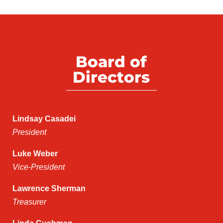
Board of
Directors
Lindsay Casadei
President
Luke Weber
Vice-President
Lawrence Sherman
Treasurer