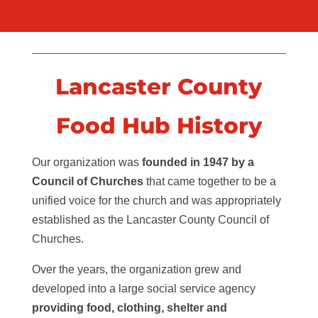
Lancaster County
Food Hub History
Our organization was
founded in 1947 by a
Council of Churches
that came together to be a
unified voice for the church and was appropriately
established as the Lancaster County Council of
Churches.
Over the years, the organization grew and
developed into a large social service agency
providing food, clothing, shelter and