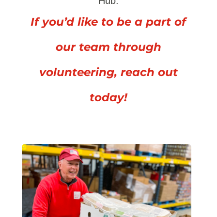
Hub.
If you’d like to be a part of
our team through
volunteering, reach out
today!