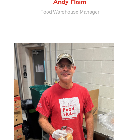
Andy Flaim
Food Warehouse Manager