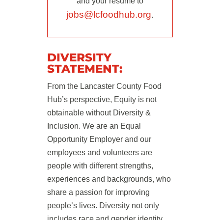
and your resume to
jobs@lcfoodhub.org
.
DIVERSITY
STATEMENT:
From the Lancaster County Food
Hub’s perspective, Equity is not
obtainable without Diversity &
Inclusion. We are an Equal
Opportunity Employer and our
employees and volunteers are
people with different strengths,
experiences and backgrounds, who
share a passion for improving
people’s lives. Diversity not only
includes race and gender identity,