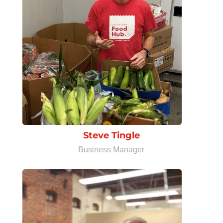
Steve Tingle
Business Manager