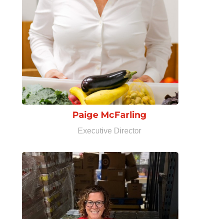
Paige McFarling
Executive Director