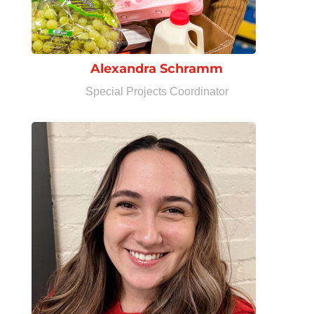
Alexandra Schramm
Special Projects Coordinator