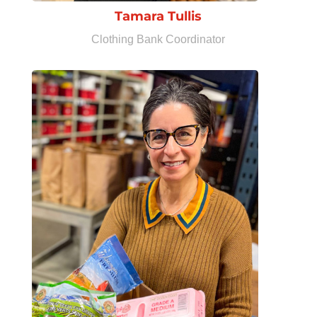
Tamara Tullis
Clothing Bank Coordinator