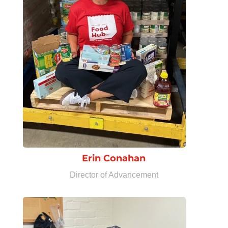
Erin Conahan
Director of Advancement