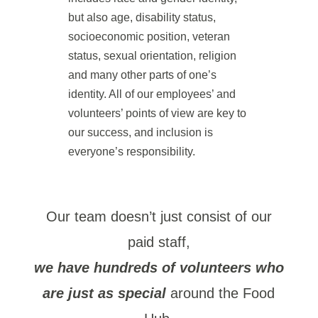
but also age, disability status,
socioeconomic position, veteran
status, sexual orientation, religion
and many other parts of one’s
identity. All of our employees’ and
volunteers’ points of view are key to
our success, and inclusion is
everyone’s responsibility.
Our team doesn’t just consist of our
paid staff,
we have hundreds of volunteers who
are just as special
around the Food