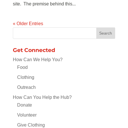
site. The premise behind this...
« Older Entries
Get Connected
How Can We Help You?
Food
Clothing
Outreach
How Can You Help the Hub?
Donate
Volunteer
Give Clothing