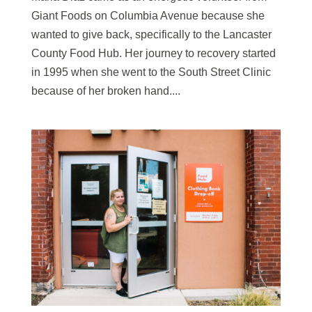
Giant Foods on Columbia Avenue because she
wanted to give back, specifically to the Lancaster
County Food Hub. Her journey to recovery started
in 1995 when she went to the South Street Clinic
because of her broken hand....