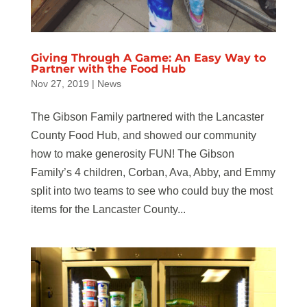
Giving Through A Game: An Easy Way to
Partner with the Food Hub
Nov 27, 2019
|
News
The Gibson Family partnered with the Lancaster
County Food Hub, and showed our community
how to make generosity FUN! The Gibson
Family’s 4 children, Corban, Ava, Abby, and Emmy
split into two teams to see who could buy the most
items for the Lancaster County...