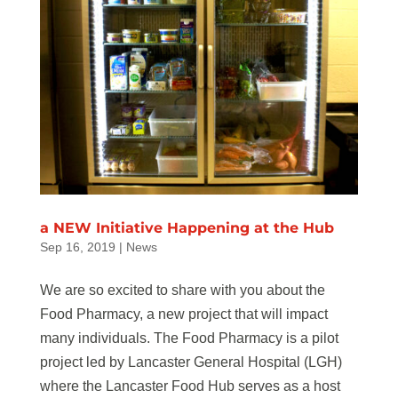
a NEW Initiative Happening at the Hub
Sep 16, 2019
|
News
We are so excited to share with you about the
Food Pharmacy, a new project that will impact
many individuals. The Food Pharmacy is a pilot
project led by Lancaster General Hospital (LGH)
where the Lancaster Food Hub serves as a host