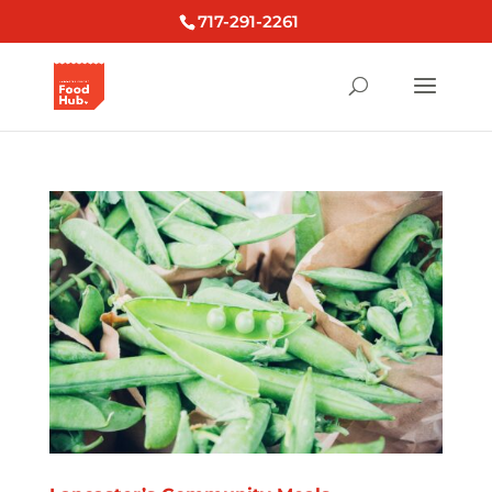
717-291-2261