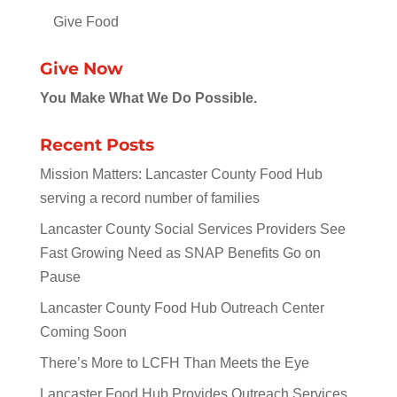
Give Food
Give Now
You Make What We Do Possible.
Recent Posts
Mission Matters: Lancaster County Food Hub
serving a record number of families
Lancaster County Social Services Providers See
Fast Growing Need as SNAP Benefits Go on
Pause
Lancaster County Food Hub Outreach Center
Coming Soon
There’s More to LCFH Than Meets the Eye
Lancaster Food Hub Provides Outreach Services