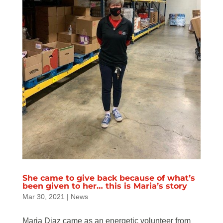
She came to give back because of what’s
been given to her… this is Maria’s story
Mar 30, 2021
|
News
Maria Diaz came as an energetic volunteer from