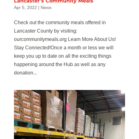
Lancaster’s Community Meals
Apr 5, 2022
|
News
Check out the community meals offered in
Lancaster County by visiting:
ourcommunitymeals.org Learn More About Us!
Stay Connected!Once a month or less we will
keep you up to date on all the exciting things
happening around the Hub as well as any
donation...