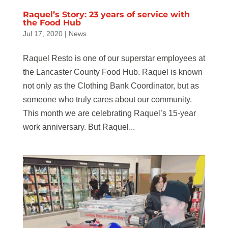
Raquel’s Story: 23 years of service with
the Food Hub
Jul 17, 2020
|
News
Raquel Resto is one of our superstar employees at
the Lancaster County Food Hub. Raquel is known
not only as the Clothing Bank Coordinator, but as
someone who truly cares about our community.
This month we are celebrating Raquel’s 15-year
work anniversary. But Raquel...