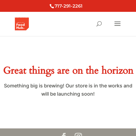
717-291-2261
Great things are on the horizon
Something big is brewing! Our store is in the works and
will be launching soon!