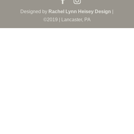
Designed by
Rachel Lynn Heisey Design
|
©2019 | Lancaster, PA