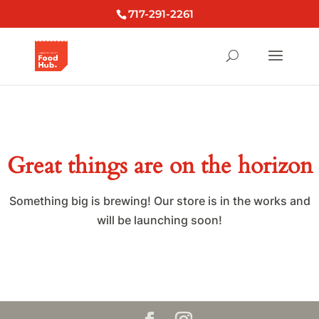
717-291-2261
Great things are on the horizon
Something big is brewing! Our store is in the works and
will be launching soon!