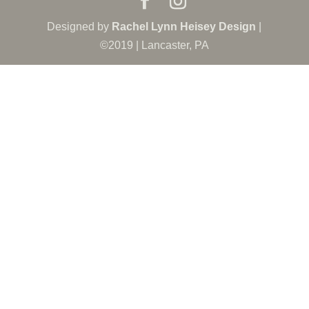
Designed by
Rachel Lynn Heisey Design
|
©2019 | Lancaster, PA