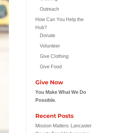
Outreach
How Can You Help the
Hub?
Donate
Volunteer
Give Clothing
Give Food
Give Now
You Make What We Do
Possible.
Recent Posts
Mission Matters: Lancaster