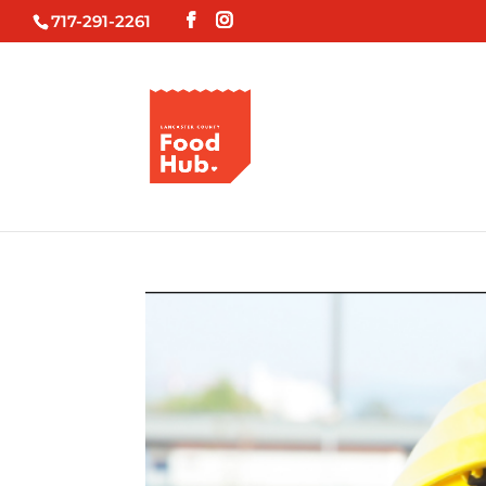
717-291-2261