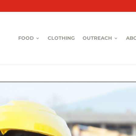
FOOD
CLOTHING
OUTREACH
AB