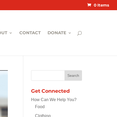
0 Items
OUT
CONTACT
DONATE
Get Connected
How Can We Help You?
Food
Clothing