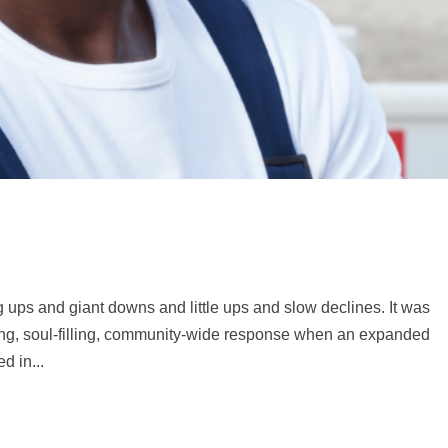
g ups and giant downs and little ups and slow declines. It was
ging, soul-filling, community-wide response when an expanded
d in...