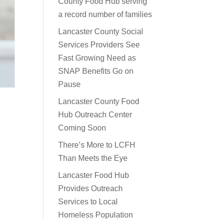
County Food Hub serving
a record number of families
Lancaster County Social
Services Providers See
Fast Growing Need as
SNAP Benefits Go on
Pause
Lancaster County Food
Hub Outreach Center
Coming Soon
There’s More to LCFH
Than Meets the Eye
Lancaster Food Hub
Provides Outreach
Services to Local
Homeless Population