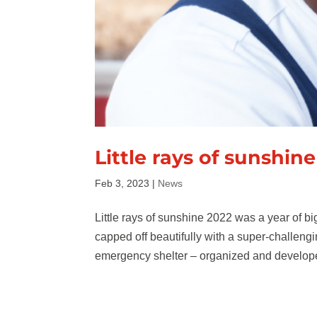
Little rays of sunshine
Feb 3, 2023
|
News
Little rays of sunshine 2022 was a year of bi
capped off beautifully with a super-challen
emergency shelter – organized and develope