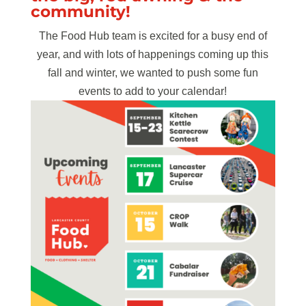
community!
The Food Hub team is excited for a busy end of
year, and with lots of happenings coming up this
fall and winter, we wanted to push some fun
events to add to your calendar!