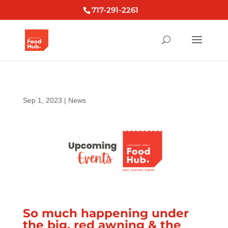
717-291-2261
Sep 1, 2023
|
News
So much happening under
the big, red awning & the