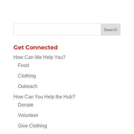
Get Connected
How Can We Help You?
Food
Clothing
Outreach
How Can You Help the Hub?
Donate
Volunteer
Give Clothing