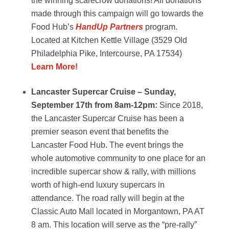
the winning scarecrow donations!
All donations
made through this campaign will go towards the
Food Hub’s
HandUp Partners
program.
Located at Kitchen Kettle Village (3529 Old
Philadelphia Pike, Intercourse, PA 17534)
Learn More!
Lancaster Supercar Cruise – Sunday,
September 17th from 8am-12pm:
Since 2018,
the Lancaster Supercar Cruise has been a
premier season event that benefits the
Lancaster Food Hub. The event brings the
whole automotive community to one place for an
incredible supercar show & rally, with millions
worth of high-end luxury supercars in
attendance. The road rally will begin at the
Classic Auto Mall located in Morgantown, PA AT
8 am. This location will serve as the “pre-rally”