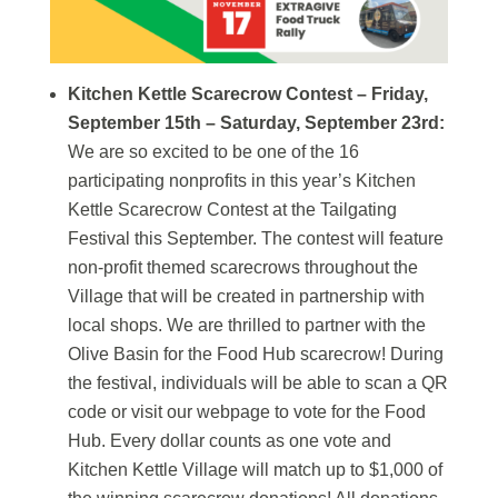
Kitchen Kettle Scarecrow Contest – Friday,
September 15th – Saturday, September 23rd:
We are so excited to be one of the 16
participating nonprofits in this year’s Kitchen
Kettle Scarecrow Contest at the Tailgating
Festival this September. The contest will feature
non-profit themed scarecrows throughout the
Village that will be created in partnership with
local shops. We are thrilled to partner with the
Olive Basin for the Food Hub scarecrow! During
the festival, individuals will be able to scan a QR
code or visit our webpage to vote for the Food
Hub. Every dollar counts as one vote and
Kitchen Kettle Village will match up to $1,000 of