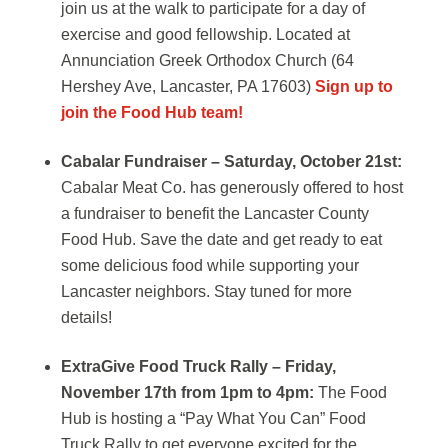
join us at the walk to participate for a day of
exercise and good fellowship. Located at
Annunciation Greek Orthodox Church (64
Hershey Ave, Lancaster, PA 17603)
Sign up to
join the Food Hub team!
Cabalar Fundraiser – Saturday, October 21st:
Cabalar Meat Co. has generously offered to host
a fundraiser to benefit the Lancaster County
Food Hub. Save the date and get ready to eat
some delicious food while supporting your
Lancaster neighbors. Stay tuned for more
details!
ExtraGive Food Truck Rally – Friday,
November 17th from 1pm to 4pm:
The Food
Hub is hosting a “Pay What You Can” Food
Truck Rally to get everyone excited for the