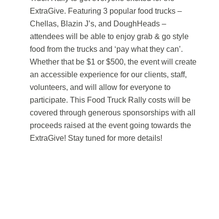
ExtraGive. Featuring 3 popular food trucks –
Chellas, Blazin J’s, and DoughHeads –
attendees will be able to enjoy grab & go style
food from the trucks and ‘pay what they can’.
Whether that be $1 or $500, the event will create
an accessible experience for our clients, staff,
volunteers, and will allow for everyone to
participate. This Food Truck Rally costs will be
covered through generous sponsorships with all
proceeds raised at the event going towards the
ExtraGive! Stay tuned for more details!