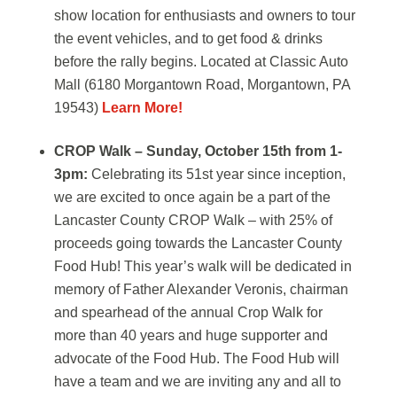
show location for enthusiasts and owners to tour
the event vehicles, and to get food & drinks
before the rally begins. Located at Classic Auto
Mall (6180 Morgantown Road, Morgantown, PA
19543)
Learn More!
CROP Walk – Sunday, October 15th from 1-
3pm:
Celebrating its 51st year since inception,
we are excited to once again be a part of the
Lancaster County CROP Walk – with 25% of
proceeds going towards the Lancaster County
Food Hub! This year’s walk will be dedicated in
memory of Father Alexander Veronis, chairman
and spearhead of the annual Crop Walk for
more than 40 years and huge supporter and
advocate of the Food Hub. The Food Hub will
have a team and we are inviting any and all to