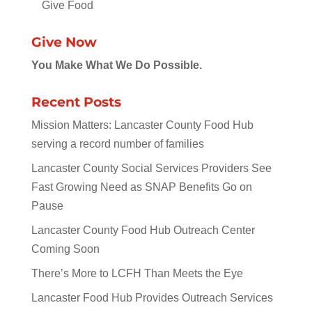
Give Food
Give Now
You Make What We Do Possible.
Recent Posts
Mission Matters: Lancaster County Food Hub
serving a record number of families
Lancaster County Social Services Providers See
Fast Growing Need as SNAP Benefits Go on
Pause
Lancaster County Food Hub Outreach Center
Coming Soon
There’s More to LCFH Than Meets the Eye
Lancaster Food Hub Provides Outreach Services