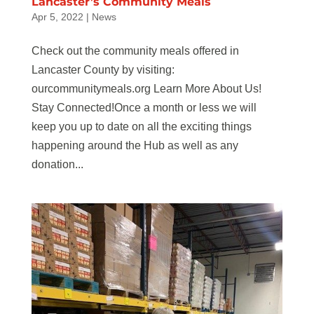
Lancaster’s Community Meals
Apr 5, 2022
|
News
Check out the community meals offered in
Lancaster County by visiting:
ourcommunitymeals.org Learn More About Us!
Stay Connected!Once a month or less we will
keep you up to date on all the exciting things
happening around the Hub as well as any
donation...