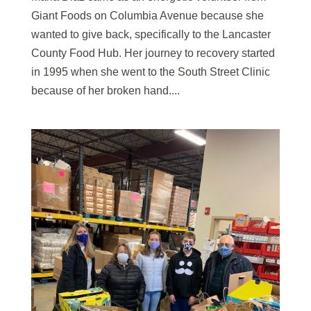
Giant Foods on Columbia Avenue because she
wanted to give back, specifically to the Lancaster
County Food Hub. Her journey to recovery started
in 1995 when she went to the South Street Clinic
because of her broken hand....