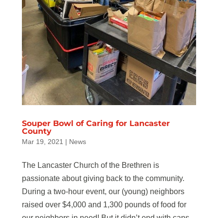
Souper Bowl of Caring for Lancaster
County
Mar 19, 2021
|
News
The Lancaster Church of the Brethren is
passionate about giving back to the community.
During a two-hour event, our (young) neighbors
raised over $4,000 and 1,300 pounds of food for
our neighbors in need! But it didn’t end with cans