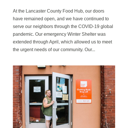
At the Lancaster County Food Hub, our doors
have remained open, and we have continued to
serve our neighbors through the COVID-19 global
pandemic. Our emergency Winter Shelter was
extended through April, which allowed us to meet
the urgent needs of our community. Our...