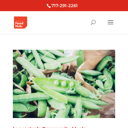
717-291-2261