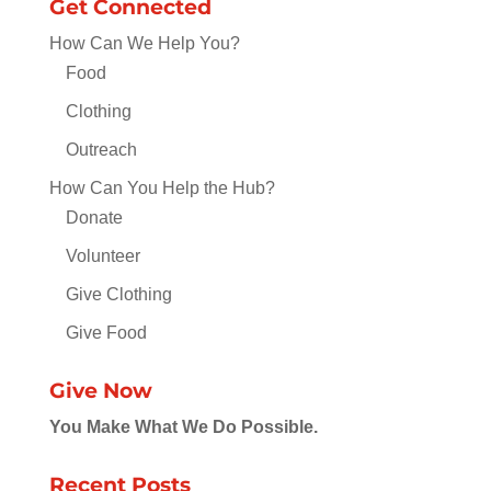
Get Connected
How Can We Help You?
Food
Clothing
Outreach
How Can You Help the Hub?
Donate
Volunteer
Give Clothing
Give Food
Give Now
You Make What We Do Possible.
Recent Posts