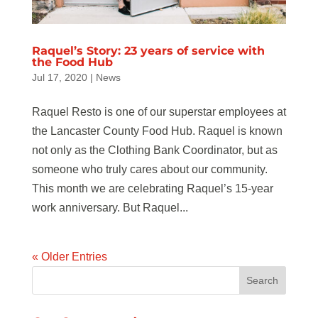
Raquel’s Story: 23 years of service with
the Food Hub
Jul 17, 2020
|
News
Raquel Resto is one of our superstar employees at
the Lancaster County Food Hub. Raquel is known
not only as the Clothing Bank Coordinator, but as
someone who truly cares about our community.
This month we are celebrating Raquel’s 15-year
work anniversary. But Raquel...
« Older Entries