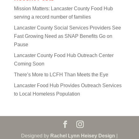
Mission Matters: Lancaster County Food Hub
serving a record number of families
Lancaster County Social Services Providers See
Fast Growing Need as SNAP Benefits Go on
Pause
Lancaster County Food Hub Outreach Center
Coming Soon
There’s More to LCFH Than Meets the Eye
Lancaster Food Hub Provides Outreach Services
to Local Homeless Population
Designed by
Rachel Lynn Heisey Design
|