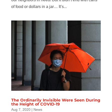
of food or dollars in a jar… It’s...
The Ordinarily Invisible Were Seen During
the Height of COVID-19
Aug 7, 2020
|
News