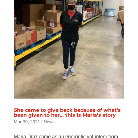
She came to give back because of what’s
been given to her… this is Maria’s story
Mar 30, 2021
|
News
Maria Diaz came as an energetic volunteer from