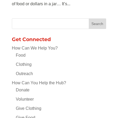
of food or dollars in a jar… It’s...
Get Connected
How Can We Help You?
Food
Clothing
Outreach
How Can You Help the Hub?
Donate
Volunteer
Give Clothing
Give Food