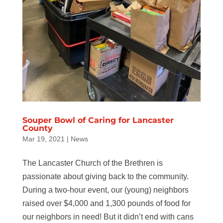
Souper Bowl of Caring for Lancaster
County
Mar 19, 2021
|
News
The Lancaster Church of the Brethren is
passionate about giving back to the community.
During a two-hour event, our (young) neighbors
raised over $4,000 and 1,300 pounds of food for
our neighbors in need! But it didn’t end with cans