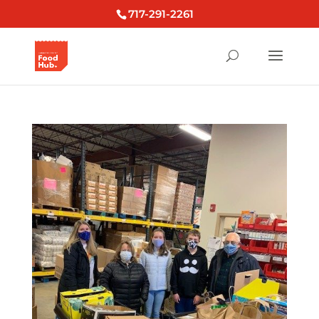
717-291-2261