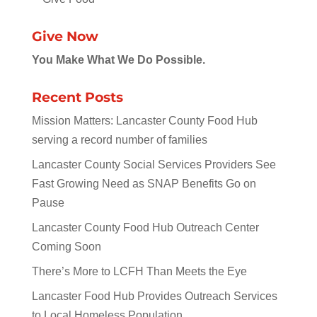
Give Now
You Make What We Do Possible.
Recent Posts
Mission Matters: Lancaster County Food Hub
serving a record number of families
Lancaster County Social Services Providers See
Fast Growing Need as SNAP Benefits Go on
Pause
Lancaster County Food Hub Outreach Center
Coming Soon
There’s More to LCFH Than Meets the Eye
Lancaster Food Hub Provides Outreach Services
to Local Homeless Population