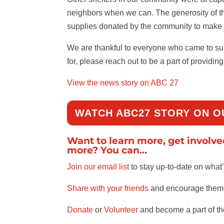
neighbors when we can. The generosity of th
supplies donated by the community to make 
We are thankful to everyone who came to suppo
for, please reach out to be a part of providi
View the news story on ABC 27
WATCH ABC27 STORY ON O
Want to learn more, get involv
more? You can…
Join our email list
to stay up-to-date on what
Share with your friends
and encourage them t
Donate
or
Volunteer
and become a part of th