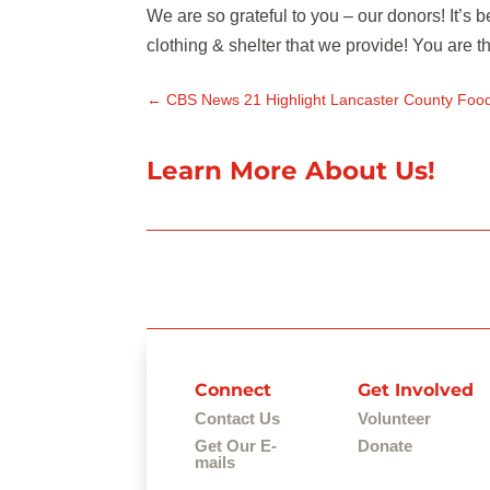
We are so grateful to you – our donors! It’s
clothing & shelter that we provide! You are
←
CBS News 21 Highlight Lancaster County Foo
Learn More About Us!
Connect
Get Involved
Contact Us
Volunteer
Get Our E-
Donate
mails