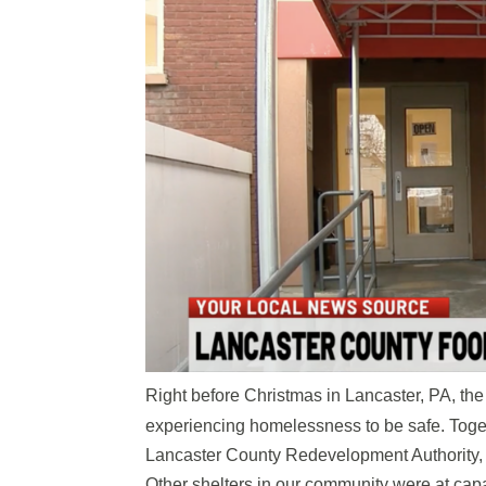
Right before Christmas in Lancaster, PA, the
experiencing homelessness to be safe. Toge
Lancaster County Redevelopment Authority, w
Other shelters in our community were at capac