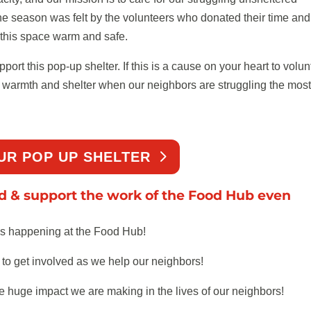
e season was felt by the volunteers who donated their time and
this space warm and safe.
rt this pop-up shelter. If this is a cause on your heart to volun
ng warmth and shelter when our neighbors are struggling the most
UR POP UP SHELTER
ed & support the work of the Food Hub even
’s happening at the Food Hub!
o get involved as we help our neighbors!
e huge impact we are making in the lives of our neighbors!