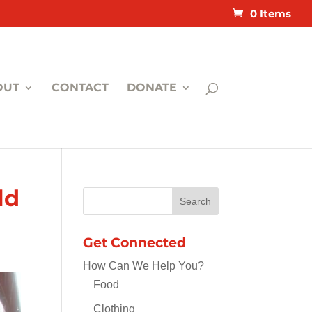
0 Items
OUT
CONTACT
DONATE
ld
Get Connected
How Can We Help You?
Food
Clothing