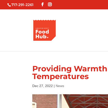
717-291-2261
Providing Warmth 
Temperatures
Dec 27, 2022
|
News