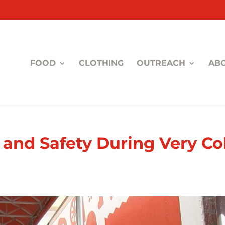
FOOD
CLOTHING
OUTREACH
AB
and Safety During Very Co