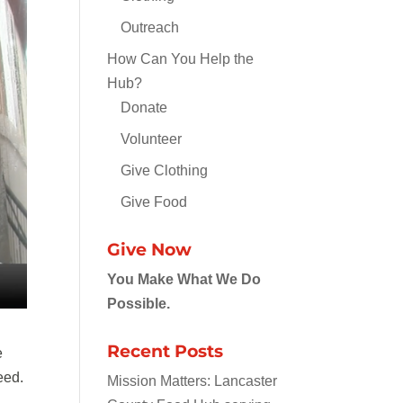
Outreach
How Can You Help the
Hub?
Donate
Volunteer
Give Clothing
Give Food
Give Now
You Make What We Do
Possible.
Recent Posts
e
eed.
Mission Matters: Lancaster