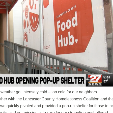
 weather got intensely cold – too cold for our neighbors
ther with the Lancaster County Homelessness Coalition and th
e quickly pivoted and provided a pop-up shelter for those in n
ity, and our mission is to care for our struggling unsheltered