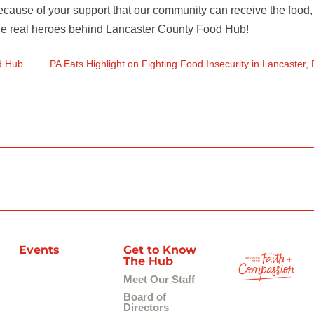
 because of your support that our community can receive the food,
 the real heroes behind Lancaster County Food Hub!
d Hub
PA Eats Highlight on Fighting Food Insecurity in Lancaster, 
Events
Get to Know
The Hub
Meet Our Staff
Board of
Directors