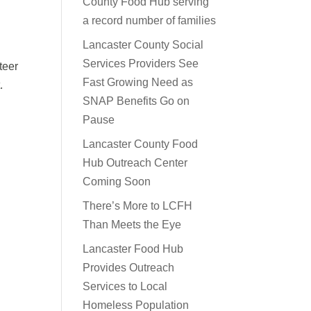
County Food Hub serving
a record number of families
Lancaster County Social
Services Providers See
teer
Fast Growing Need as
.
SNAP Benefits Go on
Pause
Lancaster County Food
Hub Outreach Center
Coming Soon
There’s More to LCFH
Than Meets the Eye
Lancaster Food Hub
Provides Outreach
Services to Local
Homeless Population