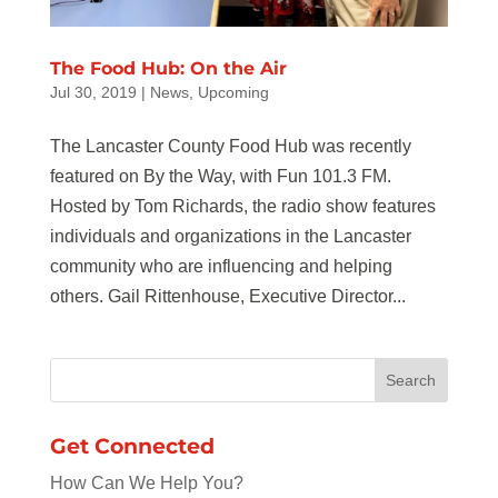
The Food Hub: On the Air
Jul 30, 2019
|
News
,
Upcoming
The Lancaster County Food Hub was recently
featured on By the Way, with Fun 101.3 FM.
Hosted by Tom Richards, the radio show features
individuals and organizations in the Lancaster
community who are influencing and helping
others. Gail Rittenhouse, Executive Director...
Get Connected
How Can We Help You?