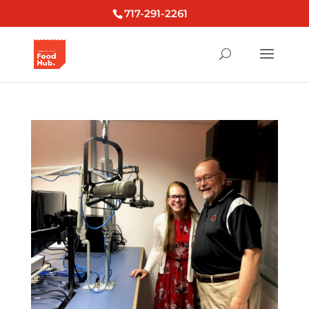
717-291-2261