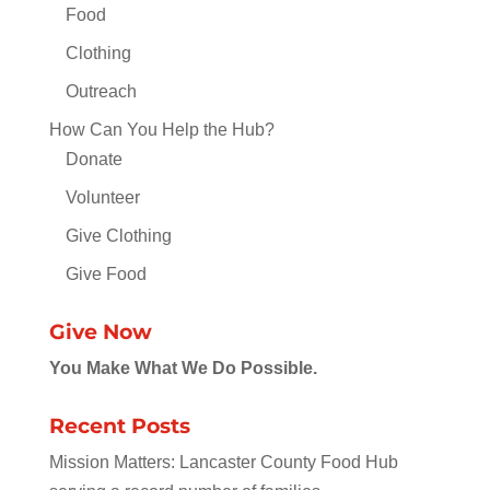
Food
Clothing
Outreach
How Can You Help the Hub?
Donate
Volunteer
Give Clothing
Give Food
Give Now
You Make What We Do Possible.
Recent Posts
Mission Matters: Lancaster County Food Hub