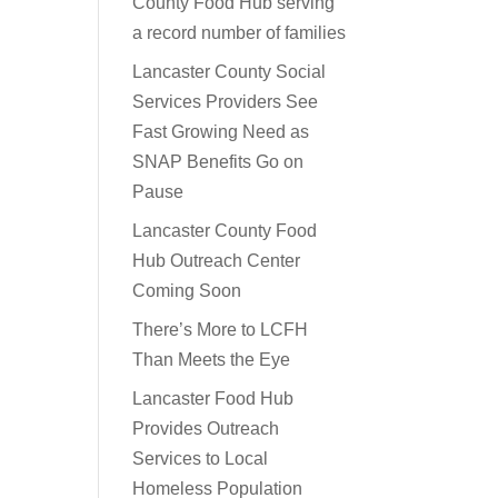
County Food Hub serving
a record number of families
Lancaster County Social
Services Providers See
Fast Growing Need as
SNAP Benefits Go on
Pause
Lancaster County Food
Hub Outreach Center
Coming Soon
There’s More to LCFH
Than Meets the Eye
Lancaster Food Hub
Provides Outreach
Services to Local
Homeless Population