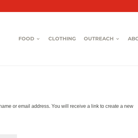
FOOD
CLOTHING
OUTREACH
AB
ame or email address. You will receive a link to create a new