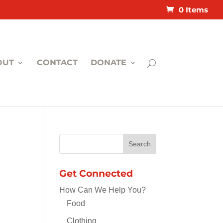
0 Items
OUT
CONTACT
DONATE
Get Connected
How Can We Help You?
Food
Clothing