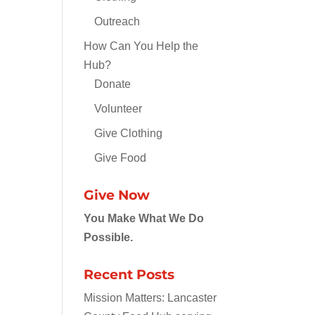
Outreach
How Can You Help the
Hub?
Donate
Volunteer
Give Clothing
Give Food
Give Now
You Make What We Do
Possible.
Recent Posts
Mission Matters: Lancaster