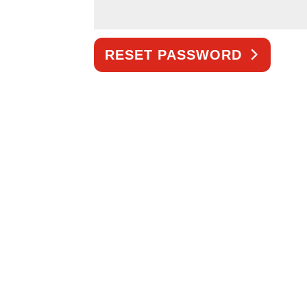
RESET PASSWORD