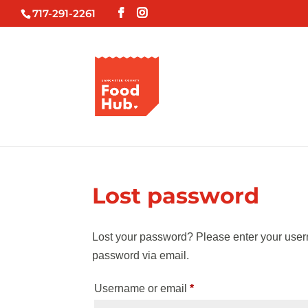
717-291-2261
Lost password
Lost your password? Please enter your usern
password via email.
Required
Username or email
*