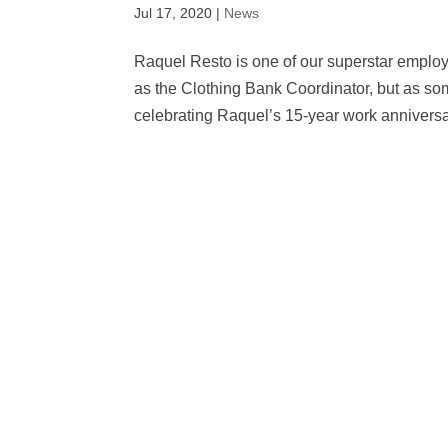
Jul 17, 2020
|
News
Raquel Resto is one of our superstar emplo
as the Clothing Bank Coordinator, but as s
celebrating Raquel’s 15-year work anniversa