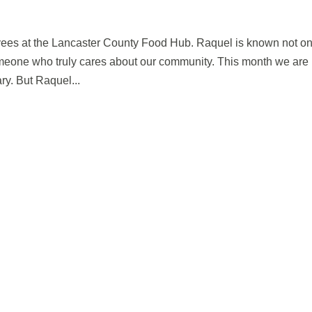
yees at the Lancaster County Food Hub. Raquel is known not on
omeone who truly cares about our community. This month we are
ry. But Raquel...