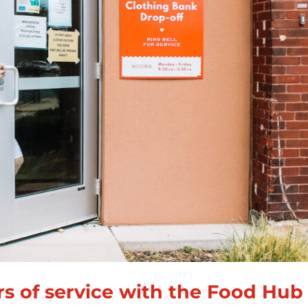
rs of service with the Food Hub