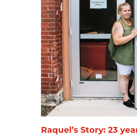
Raquel’s Story: 23 yea