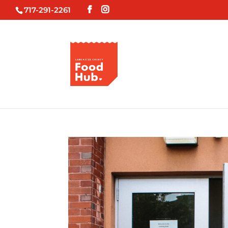
717-291-2261