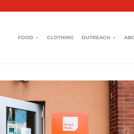
FOOD
CLOTHING
OUTREACH
AB