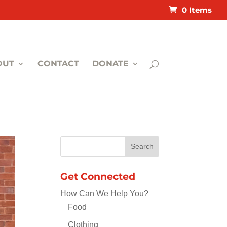
0 Items
OUT
CONTACT
DONATE
Get Connected
How Can We Help You?
Food
Clothing