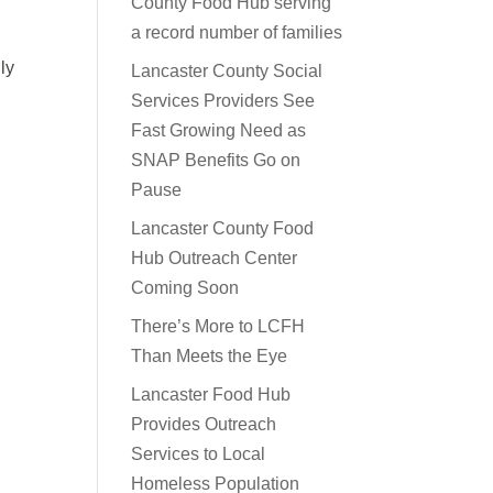
County Food Hub serving
a record number of families
ly
Lancaster County Social
Services Providers See
Fast Growing Need as
SNAP Benefits Go on
Pause
Lancaster County Food
Hub Outreach Center
Coming Soon
There’s More to LCFH
Than Meets the Eye
Lancaster Food Hub
Provides Outreach
Services to Local
Homeless Population