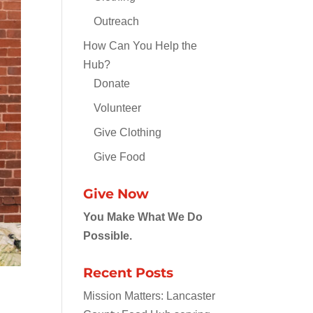
Outreach
How Can You Help the
Hub?
Donate
Volunteer
Give Clothing
Give Food
Give Now
You Make What We Do
Possible.
Recent Posts
Mission Matters: Lancaster