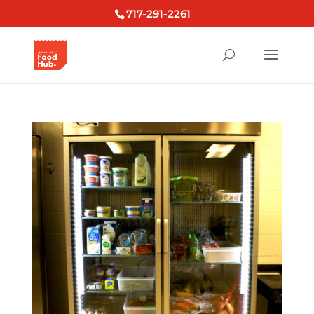
717-291-2261