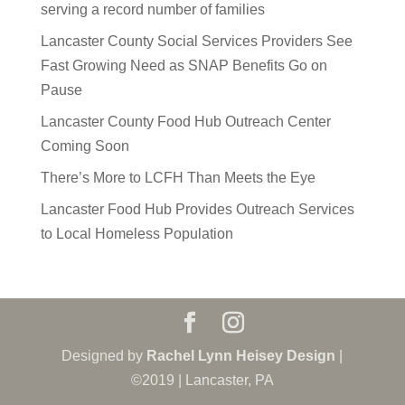
serving a record number of families
Lancaster County Social Services Providers See
Fast Growing Need as SNAP Benefits Go on
Pause
Lancaster County Food Hub Outreach Center
Coming Soon
There’s More to LCFH Than Meets the Eye
Lancaster Food Hub Provides Outreach Services
to Local Homeless Population
Designed by
Rachel Lynn Heisey Design
|
©2019 | Lancaster, PA