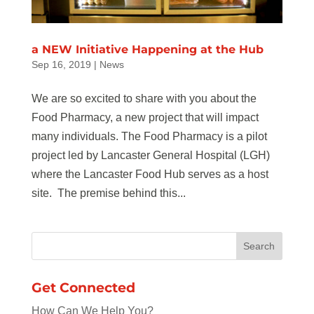
a NEW Initiative Happening at the Hub
Sep 16, 2019
|
News
We are so excited to share with you about the
Food Pharmacy, a new project that will impact
many individuals. The Food Pharmacy is a pilot
project led by Lancaster General Hospital (LGH)
where the Lancaster Food Hub serves as a host
site. The premise behind this...
Get Connected
How Can We Help You?