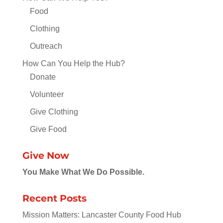
Food
Clothing
Outreach
How Can You Help the Hub?
Donate
Volunteer
Give Clothing
Give Food
Give Now
You Make What We Do Possible.
Recent Posts
Mission Matters: Lancaster County Food Hub