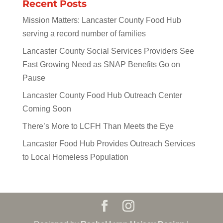
Recent Posts
Mission Matters: Lancaster County Food Hub
serving a record number of families
Lancaster County Social Services Providers See
Fast Growing Need as SNAP Benefits Go on
Pause
Lancaster County Food Hub Outreach Center
Coming Soon
There’s More to LCFH Than Meets the Eye
Lancaster Food Hub Provides Outreach Services
to Local Homeless Population