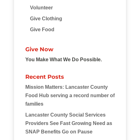
Volunteer
Give Clothing
Give Food
Give Now
You Make What We Do Possible.
Recent Posts
Mission Matters: Lancaster County
Food Hub serving a record number of
families
Lancaster County Social Services
Providers See Fast Growing Need as
SNAP Benefits Go on Pause