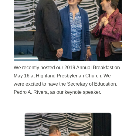
We recently hosted our 2019 Annual Breakfast on
May 16 at Highland
Presbyterian Church. We
were excited to have the Secretary of Education,
Pedro A. Rivera, as our keynote speaker.