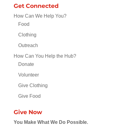
Get Connected
How Can We Help You?
Food
Clothing
Outreach
How Can You Help the Hub?
Donate
Volunteer
Give Clothing
Give Food
Give Now
You Make What We Do Possible.