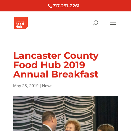
717-291-2261
Lancaster County
Food Hub 2019
Annual Breakfast
May 25, 2019
|
News