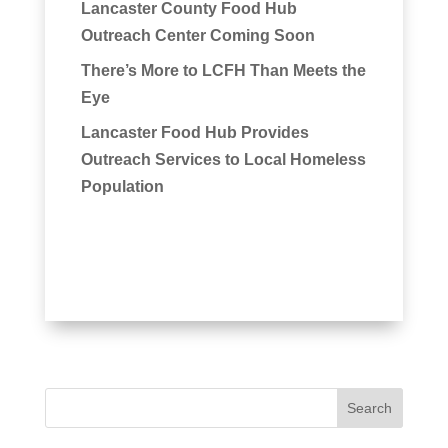
Lancaster County Food Hub
Outreach Center Coming Soon
There’s More to LCFH Than Meets the
Eye
Lancaster Food Hub Provides
Outreach Services to Local Homeless
Population