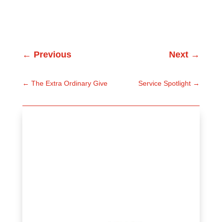
←
Previous
Next
→
←
The Extra Ordinary Give
Service Spotlight
→