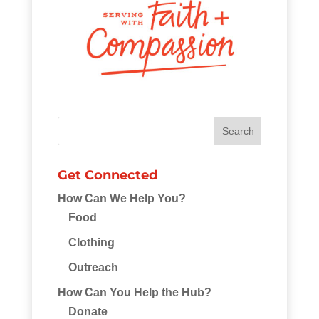
Get Connected
How Can We Help You?
Food
Clothing
Outreach
How Can You Help the Hub?
Donate